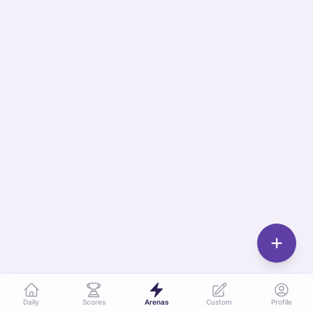
Daily
Scores
Arenas
Custom
Profile