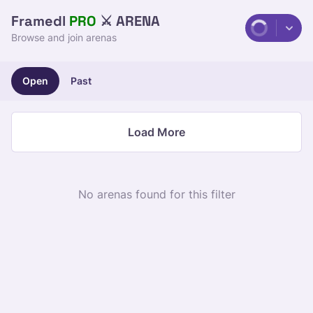
Framedl
 PRO
 ⚔️ ARENA
Browse and join arenas
Open
Past
Load More
No arenas found for this filter