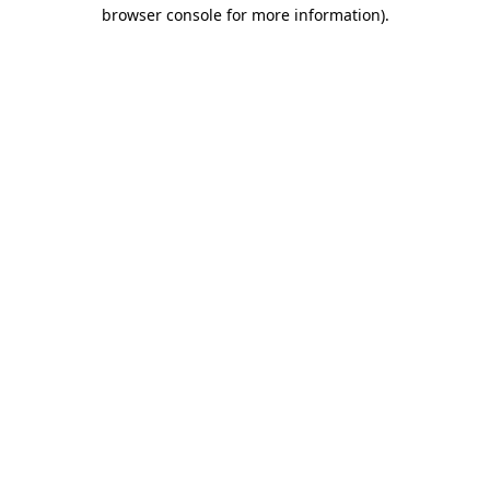
browser console for more information).